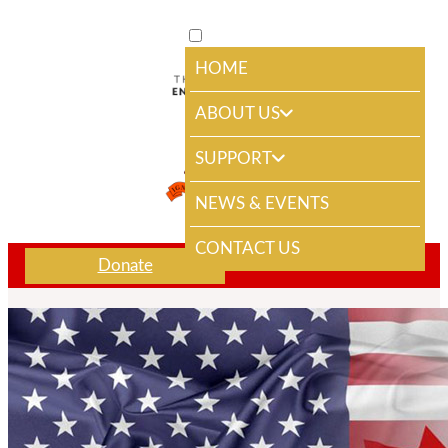
HOME
ABOUT US
SUPPORT
NEWS & EVENTS
CONTACT US
Donate