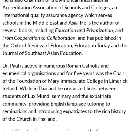
He is also Chairman of the American International
Accreditation Association of Schools and Colleges, an
international quality assurance agency which serves
schools in the Middle East and Asia. He is the author of
several books, including
Education and Privatization
, and
From Cooperation to Collaboration
, and has published in
the Oxford Review of Education, Education Today and the
Journal of Southeast Asian Education.
Dr. Paul is active in numerous Roman Catholic and
ecumenical organisations and for five years was the Chair
of the Foundation of Mary Immaculate College in Limerick,
Ireland. While in Thailand he organized links between
students of Lux Mundi seminary and the expatriate
community, providing English language tutoring to
seminarians and introducing expatriates to the rich history
of the Church in Thailand.