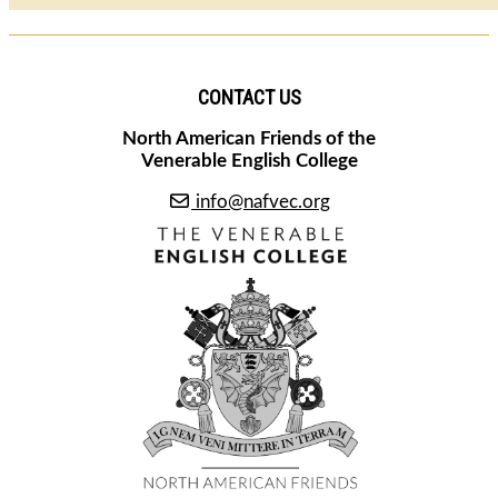
CONTACT US
North American Friends of the
Venerable English College
info@nafvec.org