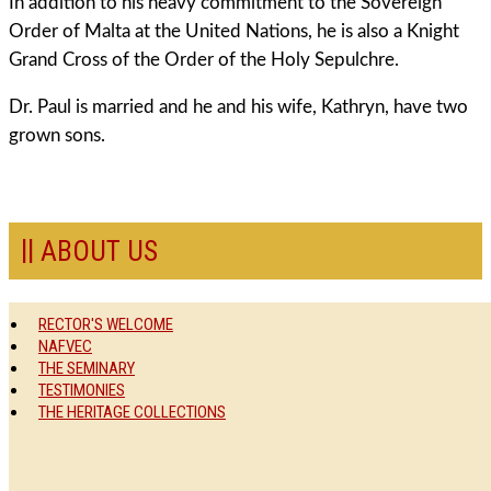
In addition to his heavy commitment to the Sovereign
Order of Malta at the United Nations, he is also a Knight
Grand Cross of the Order of the Holy Sepulchre.
Dr. Paul is married and he and his wife, Kathryn, have two
grown sons.
ABOUT US
RECTOR'S WELCOME
NAFVEC
THE SEMINARY
TESTIMONIES
THE HERITAGE COLLECTIONS