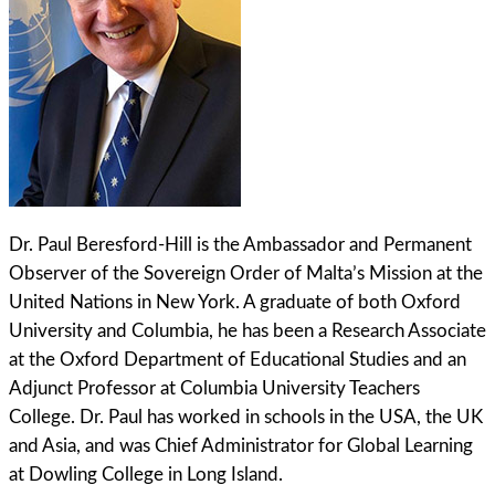
Dr. Paul Beresford-Hill is the Ambassador and Permanent
Observer of the Sovereign Order of Malta’s Mission at the
United Nations in New York. A graduate of both Oxford
University and Columbia, he has been a Research Associate
at the Oxford Department of Educational Studies and an
Adjunct Professor at Columbia University Teachers
College. Dr. Paul has worked in schools in the USA, the UK
and Asia, and was Chief Administrator for Global Learning
at Dowling College in Long Island.