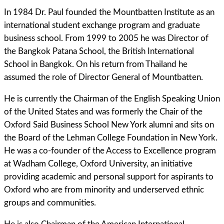
In 1984 Dr. Paul founded the Mountbatten Institute as an
international student exchange program and graduate
business school. From 1999 to 2005 he was Director of
the Bangkok Patana School, the British International
School in Bangkok. On his return from Thailand he
assumed the role of Director General of Mountbatten.
He is currently the Chairman of the English Speaking Union
of the United States and was formerly the Chair of the
Oxford Said Business School New York alumni and sits on
the Board of the Lehman College Foundation in New York.
He was a co-founder of the Access to Excellence program
at Wadham College, Oxford University, an initiative
providing academic and personal support for aspirants to
Oxford who are from minority and underserved ethnic
groups and communities.