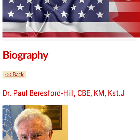
Biography
<< Back
Dr. Paul Beresford-Hill, CBE, KM, Kst.J