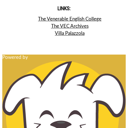
LINKS:
The Venerable English College
The VEC Archives
Villa Palazzola
Powered by