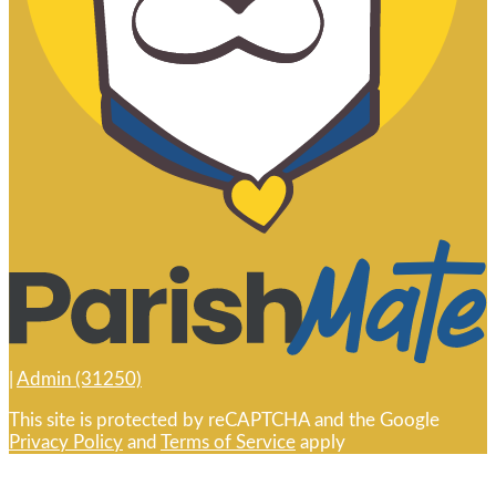
|
Admin (31250)
This site is protected by reCAPTCHA and the Google
Privacy Policy
and
Terms of Service
apply